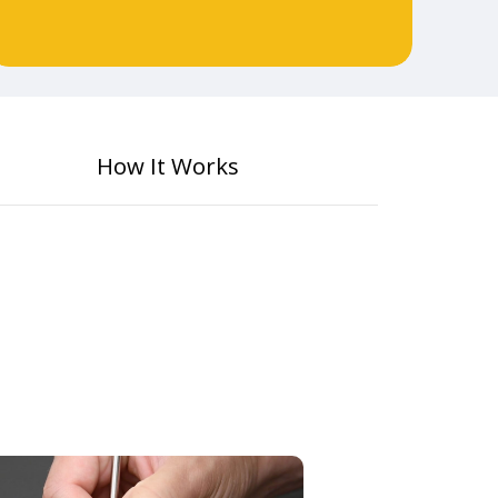
How It Works