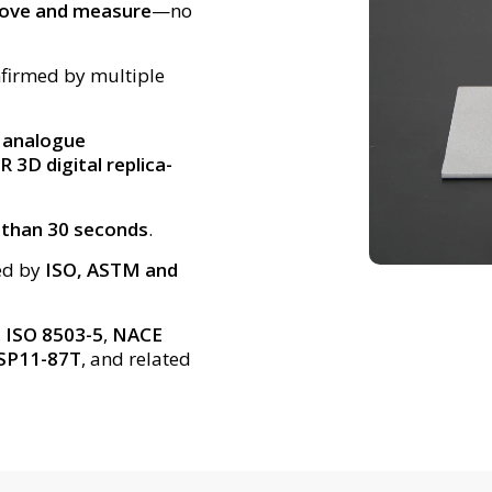
move and measure
—no
nfirmed by multiple
r analogue
 3D digital replica-
 than 30 seconds
.
ed by
ISO, ASTM and
,
ISO 8503-5
,
NACE
SP11-87T
, and related