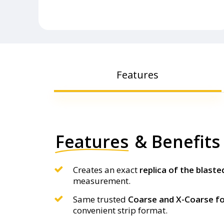
Features
Features
& Benefits
Creates an exact
replica of the blaste
measurement.
Same trusted
Coarse and X-Coarse 
convenient strip format.