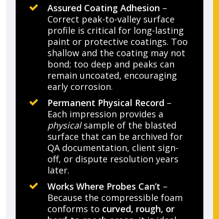
Assured Coating Adhesion
–
Correct peak-to-valley surface
profile is critical for long-lasting
paint or protective coatings. Too
shallow and the coating may not
bond; too deep and peaks can
remain uncoated, encouraging
early corrosion.
Permanent Physical Record
–
Each impression provides a
physical
sample of the blasted
surface that can be archived for
QA documentation, client sign-
off, or dispute resolution years
later.
Works Where Probes Can’t
–
Because the compressible foam
conforms to
curved, rough, or