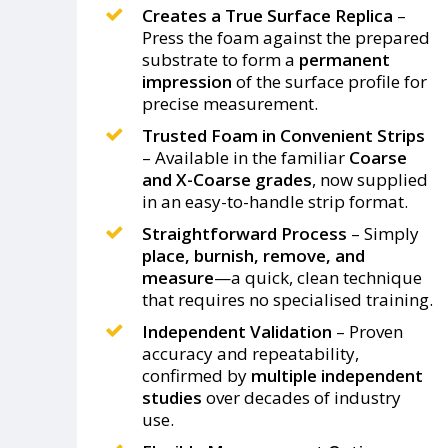
Creates a True Surface Replica
–
Press the foam against the prepared
substrate to form a
permanent
impression
of the surface profile for
precise measurement.
Trusted Foam in Convenient Strips
– Available in the familiar
Coarse
and X-Coarse grades
, now supplied
in an easy-to-handle strip format.
Straightforward Process
– Simply
place, burnish, remove, and
measure
—a quick, clean technique
that requires no specialised training.
Independent Validation
– Proven
accuracy and repeatability,
confirmed by
multiple independent
studies
over decades of industry
use.