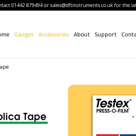
ntact 01442 879494 or sales@dftinstruments.co.uk for the lat
ome
Gauges
Accessories
About
Support
Cont
Tape