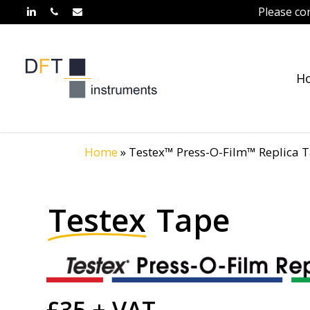
Skip
Please co
linkedin
phone
email
to
main
content
H
Home
»
Testex™ Press-O-Film™ Replica 
Testex
Tape
£35 + VAT