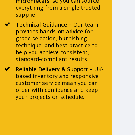
micrometers
, so you can source
everything from a single trusted
supplier.
Technical Guidance
– Our team
provides
hands-on advice
for
grade selection, burnishing
technique, and best practice to
help you achieve consistent,
standard-compliant results.
Reliable Delivery & Support
– UK-
based inventory and responsive
customer service mean you can
order with confidence and keep
your projects on schedule.