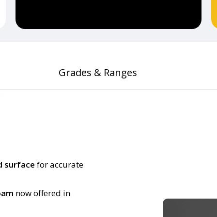
Grades & Ranges
d surface
for accurate
foam
now offered in