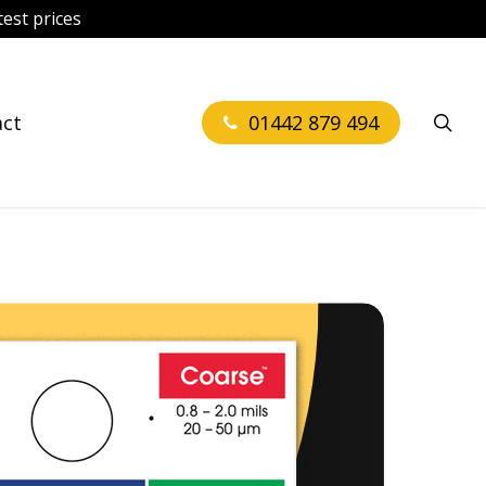
est prices
sea
act
01442 879 494