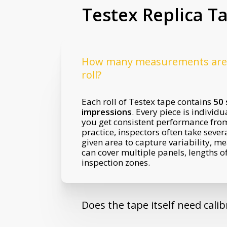
Testex Replica T
How many measurements are 
roll?
Each roll of Testex tape contains
50 
impressions
. Every piece is individu
you get consistent performance from s
practice, inspectors often take sever
given area to capture variability, me
can cover multiple panels, lengths of
inspection zones.
Does the tape itself need calib