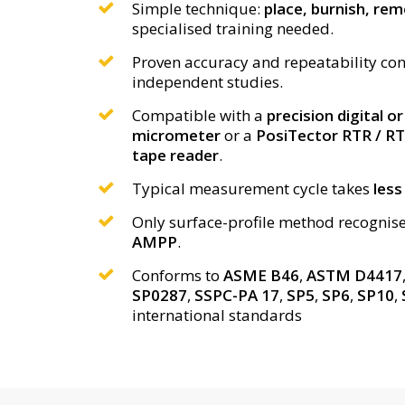
Simple technique:
place, burnish, re
specialised training needed.
Proven accuracy and repeatability co
independent studies.
Compatible with a
precision digital o
micrometer
or a
PosiTector RTR / RTR
tape reader
.
Typical measurement cycle takes
less
Only surface-profile method recognis
AMPP
.
Conforms to
ASME B46
,
ASTM D4417
SP0287
,
SSPC-PA 17
,
SP5
,
SP6
,
SP10
,
international standards