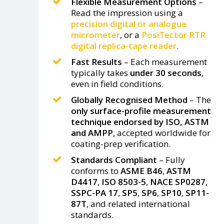
Flexible Measurement Options
–
Read the impression using a
precision digital or analogue
micrometer
, or a
PosiTector RTR
digital replica-tape reader
.
Fast Results
– Each measurement
typically takes
under 30 seconds
,
even in field conditions.
Globally Recognised Method
– The
only surface-profile measurement
technique endorsed by ISO, ASTM
and AMPP
, accepted worldwide for
coating-prep verification.
Standards Compliant
– Fully
conforms to
ASME B46
,
ASTM
D4417
,
ISO 8503-5
,
NACE SP0287
,
SSPC-PA 17
,
SP5
,
SP6
,
SP10
,
SP11-
87T
, and related international
standards.