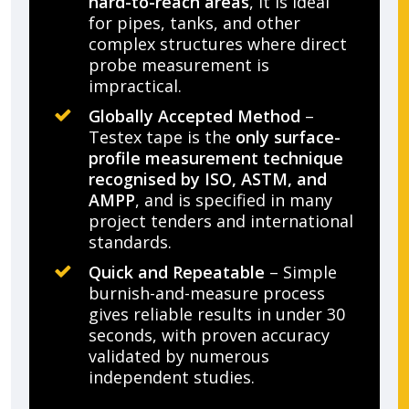
hard-to-reach areas
, it is ideal
for pipes, tanks, and other
complex structures where direct
probe measurement is
impractical.
Globally Accepted Method
–
Testex tape is the
only surface-
profile measurement technique
recognised by ISO, ASTM, and
AMPP
, and is specified in many
project tenders and international
standards.
Quick and Repeatable
– Simple
burnish-and-measure process
gives reliable results in under 30
seconds, with proven accuracy
validated by numerous
independent studies.