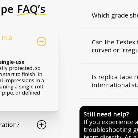
ape
FAQ’s
Which grade sho
Grade choice depen
in a
Coarse Minus
suit
Can the Testex 
Coarse
covers most
curved or irreg
preparation.
X-Co
typical industrial 
single-use
reserved for very 
Yes. One of the big
ally protected, so
coatings will be ap
that it
conforms to
tart to finish. In
specified profile r
Is replica tape 
shapes
. The flexi
al impressions in a
grade ranges listed
international s
allow you to take r
aning a single roll
point.
flanges, welds, and
 pipe, or defined
contact probes may 
Yes. Testex tape is 
situ work on plant a
international stan
panels.
Still need help?
D4417 Method C, 
among others. It i
If you experience 
ration?
inspectors, and cer
troubleshooting g
traceable method f
team directly. As 