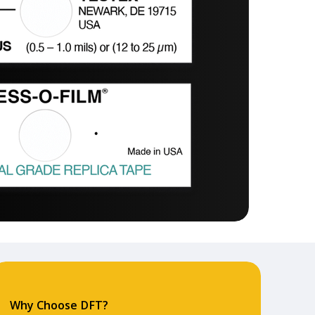
Why Choose DFT?