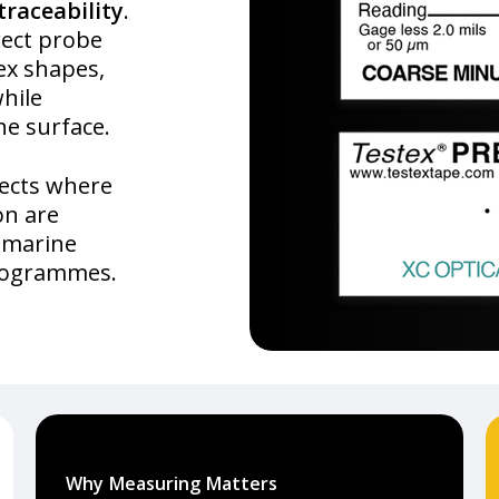
traceability
.
rect probe
ex shapes,
while
he surface.
jects where
on are
, marine
programmes.
Why Measuring Matters