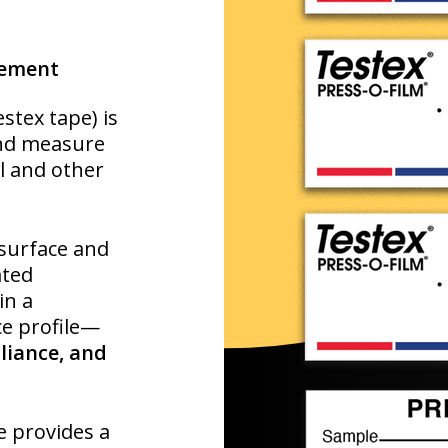
rement
estex tape) is
and measure
el and other
 surface and
ated
in a
ce profile—
liance, and
pe provides a