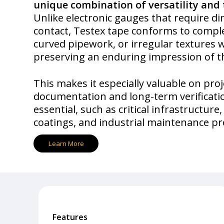
unique combination of versatility and 
Unlike electronic gauges that require di
contact, Testex tape conforms to compl
curved pipework, or irregular textures 
preserving an enduring impression of t
This makes it especially valuable on pro
documentation and long-term verificati
essential, such as critical infrastructure
coatings, and industrial maintenance 
L
e
a
r
n
M
o
r
e
Features