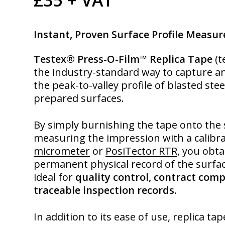
Instant, Proven Surface Profile Measu
Testex® Press-O-Film™ Replica Tape
(t
the industry-standard way to capture 
the peak-to-valley profile of blasted ste
prepared surfaces.
By simply burnishing the tape onto the
measuring the impression with a calibr
micrometer
or
PosiTector RTR
, you obta
permanent physical record of the surfa
ideal for
quality control, contract comp
traceable inspection records
.
In addition to its ease of use, replica ta