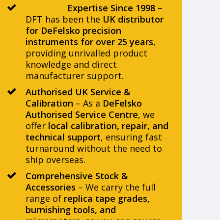
DeFelsko
Expertise Since 1998
–
DFT has been the
UK distributor
for DeFelsko precision
instruments for over 25 years
,
providing unrivalled product
knowledge and direct
manufacturer support.
Authorised UK Service &
Calibration
– As a
DeFelsko
Authorised Service Centre
, we
offer
local calibration, repair, and
technical support
, ensuring fast
turnaround without the need to
ship overseas.
Comprehensive Stock &
Accessories
– We carry the full
range of
replica tape grades,
burnishing tools, and