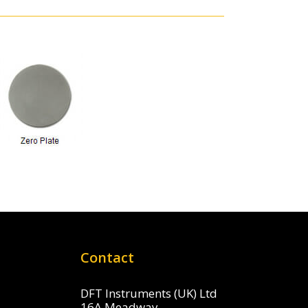
Contact
DFT Instruments (UK) Ltd
16A Meadway