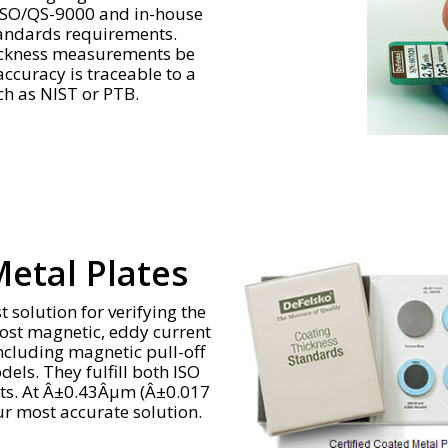
 ISO/QS-9000 and in-house
tandards requirements.
thickness measurements be
curacy is traceable to a
ch as NIST or PTB.
Metal Plates
t solution for verifying the
most magnetic, eddy current
ncluding magnetic pull-off
ls. They fulfill both ISO
nts. At Â±0.43Âµm (Â±0.017
ur most accurate solution.