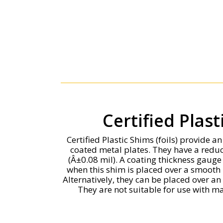
Certified Plas
Certified Plastic Shims (foils) provide a
coated metal plates. They have a red
(Â±0.08 mil). A coating thickness gaug
when this shim is placed over a smooth 
Alternatively, they can be placed over a
They are not suitable for use with ma