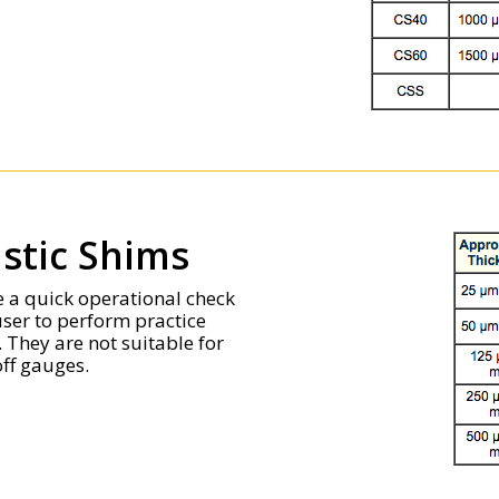
astic Shims
de a quick operational check
user to perform practice
They are not suitable for
ff gauges.