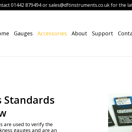
ntact 01442 879494 or sales@dftinstruments.co.uk for the lat
ome
Gauges
Accessories
About
Support
Cont
s Standards
ew
 are used to verify the
ckness gauges and are an