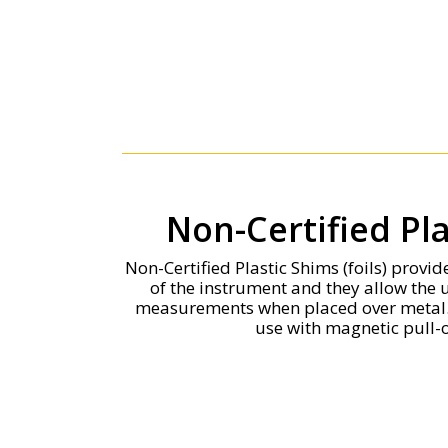
Non-Certified Pl
Non-Certified Plastic Shims (foils) provi
of the instrument and they allow the 
measurements when placed over metal. 
use with magnetic pull-o