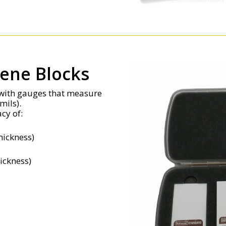
rene Blocks
e with gauges that measure
mils).
cy of:
hickness)
hickness)