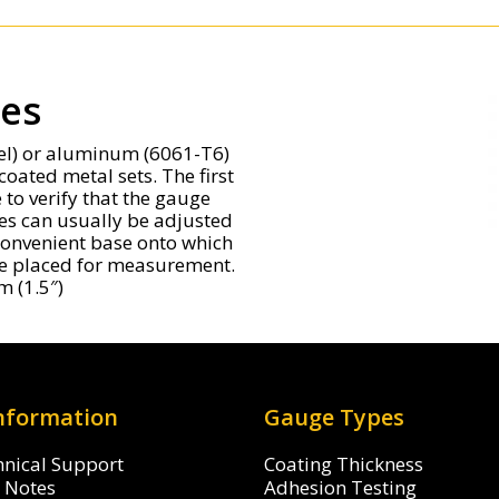
tes
eel) or aluminum (6061-T6)
coated metal sets. The first
to verify that the gauge
es can usually be adjusted
a convenient base onto which
 be placed for measurement.
m (1.5″)
Information
Gauge Types
hnical Support
Coating Thickness
n Notes
Adhesion Testing