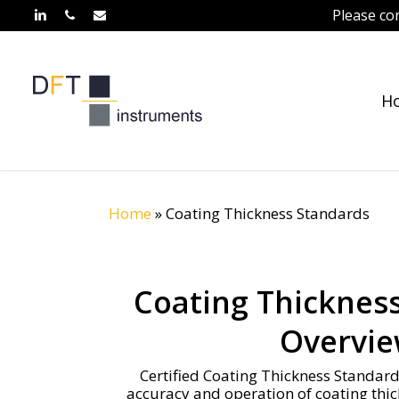
Skip
Please co
linkedin
phone
email
to
main
content
H
Home
»
Coating Thickness Standards
Coating Thicknes
Overvi
Certified Coating Thickness Standards
accuracy and operation of coating thi