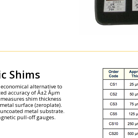
tic Shims
n economical alternative to
uced accuracy of Â±2 Âµm
e measures shim thickness
metal surface (zeroplate).
n uncoated metal substrate.
gnetic pull-off gauges.