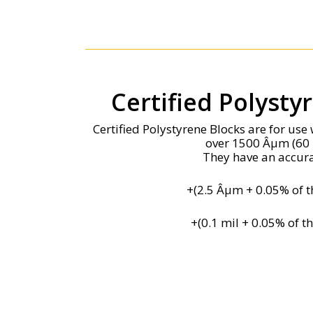
Certified Polysty
Certified Polystyrene Blocks are for us
over 1500 Âµm (60 
They have an accura
+(2.5 Âµm + 0.05% of t
+(0.1 mil + 0.05% of t