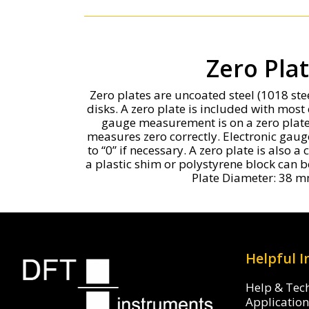
Zero Pla
Zero plates are uncoated steel (1018 st
disks. A zero plate is included with most 
gauge measurement is on a zero plate 
measures zero correctly. Electronic gaug
to “0” if necessary. A zero plate is also 
a plastic shim or polystyrene block can
Plate Diameter: 38 m
Helpful 
Help & Tec
Applicatio