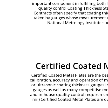
important component in fulfilling both
quality control Coating Thickness S
Contracts often specify that coating 
taken by gauges whose measurement ac
National Metrology Institute su
Certified Coated 
Certified Coated Metal Plates are the bes
calibration, accuracy and operation of 
or ultrasonic coating thickness gauges i
gauges as well as many competitive mode
and in-house quality control requireme
mil) Certified Coated Metal Plates are o