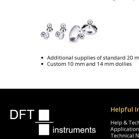
Additional supplies of standard 20 
Custom 10 mm and 14 mm dollies
Helpful 
Help & Tec
Applicatio
Technical 