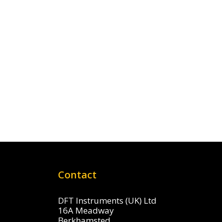
Contact
DFT Instruments (UK) Ltd
16A Meadway
Berkhamsted