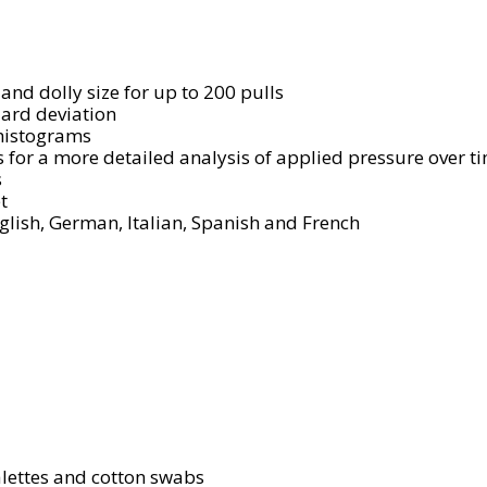
 and dolly size for up to 200 pulls
ard deviation
 histograms
s for a more detailed analysis of applied pressure over 
s
t
lish, German, Italian, Spanish and French
alettes and cotton swabs