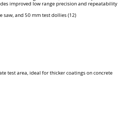
vides improved low range precision and repeatability
 saw, and 50 mm test dollies (12)
late test area, ideal for thicker coatings on concrete