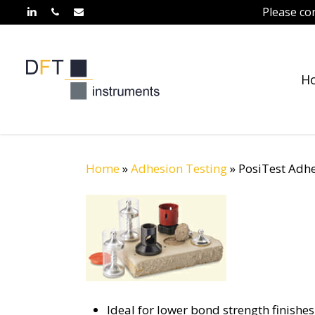
Skip
Please co
linkedin
phone
email
to
main
content
H
Home
»
Adhesion Testing
»
PosiTest Adhe
Ideal for lower bond strength finishe