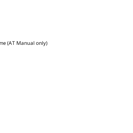
time (AT Manual only)