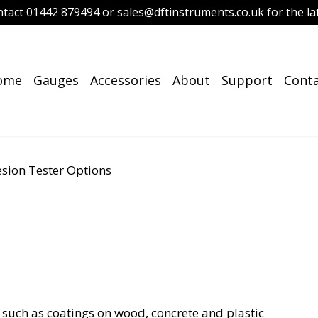
ntact 01442 879494 or sales@dftinstruments.co.uk for the lat
ome
Gauges
Accessories
About
Support
Cont
sion Tester Options
s such as coatings on wood, concrete and plastic