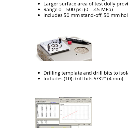
Larger surface area of test dolly pro
Range 0 – 500 psi (0 – 3.5 MPa)
Includes 50 mm stand-off, 50 mm hole
Drilling template and drill bits to iso
Includes (10) drill bits 5/32″ (4 mm)