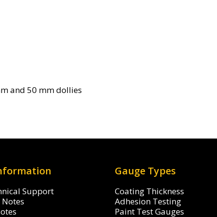
mm and 50 mm dollies
Information
Gauge Types
hnical Support
Coating Thickness
n Notes
Adhesion Testing
Notes
Paint Test Gauges