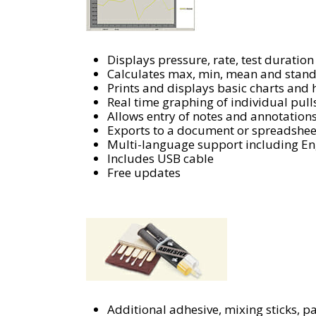
Displays pressure, rate, test duration
Calculates max, min, mean and stand
Prints and displays basic charts and
Real time graphing of individual pull
Allows entry of notes and annotation
Exports to a document or spreadshee
Multi-language support including Eng
Includes USB cable
Free updates
Additional adhesive, mixing sticks, p