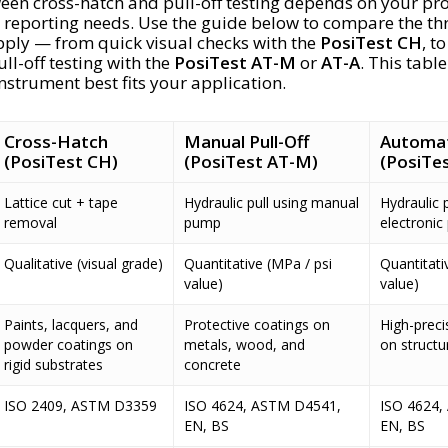
en cross-hatch and pull-off testing depends on your pro
 reporting needs. Use the guide below to compare the th
ply — from quick visual checks with the
PosiTest CH
, to
ll-off testing with the
PosiTest AT-M
or
AT-A
. This tabl
nstrument best fits your application.
Cross-Hatch
Manual Pull-Off
Automati
(PosiTest CH)
(PosiTest AT-M)
(PosiTes
Lattice cut + tape
Hydraulic pull using manual
Hydraulic p
removal
pump
electroni
Qualitative (visual grade)
Quantitative (MPa / psi
Quantitati
value)
value)
Paints, lacquers, and
Protective coatings on
High-preci
powder coatings on
metals, wood, and
on structu
rigid substrates
concrete
ISO 2409, ASTM D3359
ISO 4624, ASTM D4541,
ISO 4624,
EN, BS
EN, BS