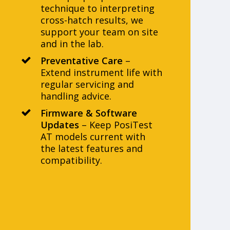
technique to interpreting
cross-hatch results, we
support your team on site
and in the lab.
Preventative Care
–
Extend instrument life with
regular servicing and
handling advice.
Firmware & Software
Updates
– Keep PosiTest
AT models current with
the latest features and
compatibility.