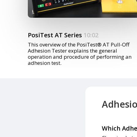
PosiTest AT Series
10:02
This overview of the PosiTest® AT Pull-Off
Adhesion Tester explains the general
operation and procedure of performing an
adhesion test.
Adhesi
Which Adhes