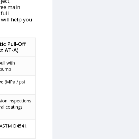
ject,
ree main
 full
e will help you
c Pull-Off
t AT-A)
ull with
c pump
ve (MPa / psi
sion inspections
ral coatings
 ASTM D4541,