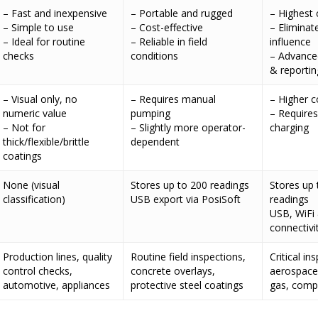
– Fast and inexpensive
– Portable and rugged
– Highest 
– Simple to use
– Cost-effective
– Eliminat
– Ideal for routine
– Reliable in field
influence
checks
conditions
– Advance
& reportin
– Visual only, no
– Requires manual
– Higher c
numeric value
pumping
– Requires
– Not for
– Slightly more operator-
charging
thick/flexible/brittle
dependent
coatings
None (visual
Stores up to 200 readings
Stores up 
classification)
USB export via PosiSoft
readings
USB, WiFi
connectivi
Production lines, quality
Routine field inspections,
Critical in
control checks,
concrete overlays,
aerospace,
automotive, appliances
protective steel coatings
gas, compl