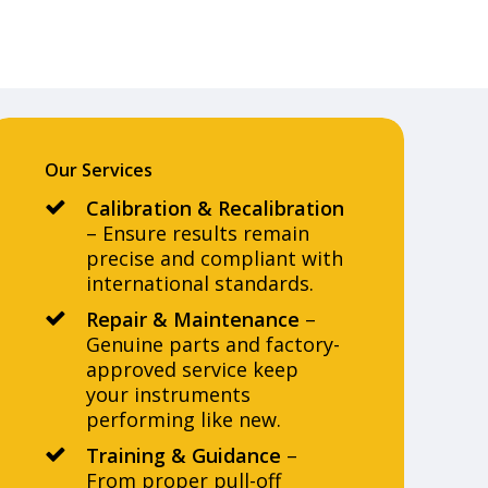
Our Services
Calibration & Recalibration
– Ensure results remain
precise and compliant with
international standards.
Repair & Maintenance
–
Genuine parts and factory-
approved service keep
your instruments
performing like new.
Training & Guidance
–
From proper pull-off