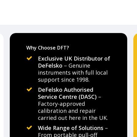
Why Choose DFT?
Exclusive UK Distributor of
DeFelsko
– Genuine
instruments with full local
support since 1998.
DeFelsko Authorised
Service Centre (DASC)
–
Factory-approved
calibration and repair
carried out here in the UK.
Wide Range of Solutions
–
From portable pull-off