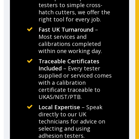
testers to simple cross-
hatch cutters, we offer the
right tool for every job.
Fast UK Turnaround
–
Most services and
calibrations completed
within one working day.
Traceable Certificates
Included
– Every tester
supplied or serviced comes
with a calibration
certificate traceable to
UKAS/NIST/PTB.
Local Expertise
– Speak
directly to our UK
technicians for advice on
selecting and using
adhesion testers.