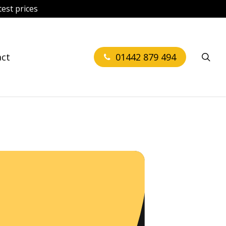
est prices
sea
act
01442 879 494