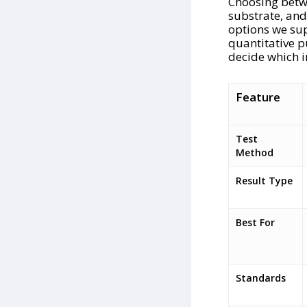
Choosing betwe
substrate, and
options we sup
quantitative pu
decide which i
Feature
Test
Method
Result Type
Best For
Standards