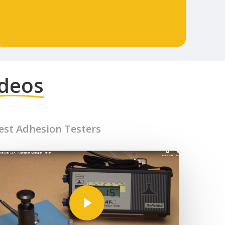
ideos
Test Adhesion Testers
Play Video