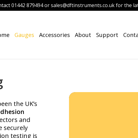
ntact 01442 879494 or sales@dftinstruments.co.uk for the lat
ome
Gauges
Accessories
About
Support
Cont
g
een the UK’s
adhesion
pectors and
e securely
on testing is