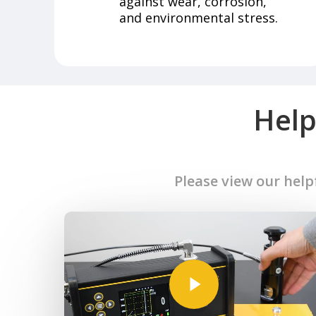
against wear, corrosion,
and environmental stress.
Help
Please view our help
Play Video