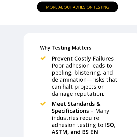
M
O
R
E
A
B
O
U
T
A
D
H
E
S
I
O
N
T
E
S
T
I
N
G
Why Testing Matters
Prevent Costly Failures
–
Poor adhesion leads to
peeling, blistering, and
delamination—risks that
can halt projects or
damage reputation.
Meet Standards &
Specifications
– Many
industries require
adhesion testing to
ISO,
ASTM, and BS EN