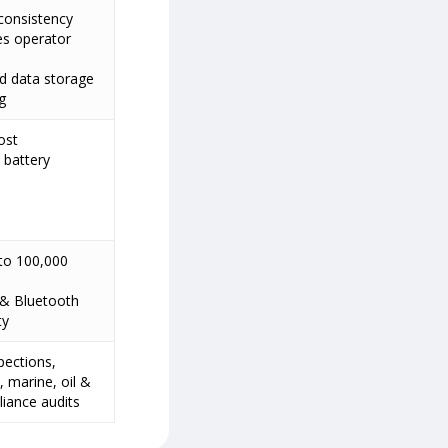
consistency
es operator
d data storage
g
ost
 battery
to 100,000
 & Bluetooth
ty
spections,
 marine, oil &
iance audits