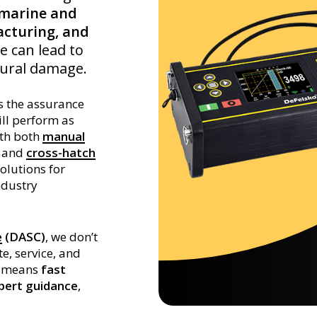
marine and
cturing, and
e can lead to
tural damage.
s the assurance
ill perform as
ith both
manual
and
cross-hatch
solutions for
ndustry
e
(DASC)
, we don’t
e, service, and
at means
fast
xpert guidance
,