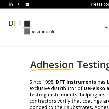
Skip
Please co
linkedin
phone
email
to
main
content
H
Home
»
Adhesion Testing
Adhesion
Testin
Since 1998,
DFT Instruments
has b
exclusive distributor of
DeFelsko 
testing instruments
, helping ins
contractors verify that coatings ar
bonded to their substrates. Adhesi