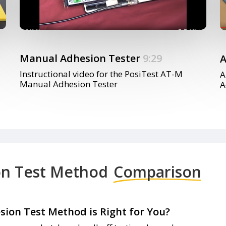
Manual Adhesion Tester
9:29
A
Instructional video for the PosiTest AT-M
A
Manual Adhesion Tester
A
on Test Method
Comparison
ion Test Method is Right for You?