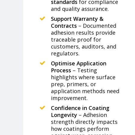
standards
for compliance
and quality assurance.
Support Warranty &
Contracts
– Documented
adhesion results provide
traceable proof for
customers, auditors, and
regulators.
Optimise Application
Process
– Testing
highlights where surface
prep, primers, or
application methods need
improvement.
Confidence in Coating
Longevity
– Adhesion
strength directly impacts
how coatings perform