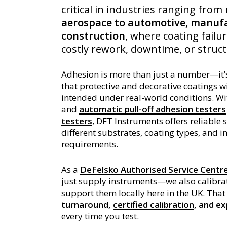
critical in industries ranging from
aerospace to automotive, manufa
construction
, where coating failur
costly rework, downtime, or struc
Adhesion is more than just a number—it’
that protective and decorative coatings w
intended under real-world conditions. W
and
automatic pull-off adhesion testers
testers
, DFT Instruments offers reliable 
different substrates, coating types, and i
requirements.
As a
DeFelsko Authorised Service Centr
just supply instruments—we also calibrat
support them locally here in the UK. Th
turnaround,
certified calibration
, and e
every time you test.