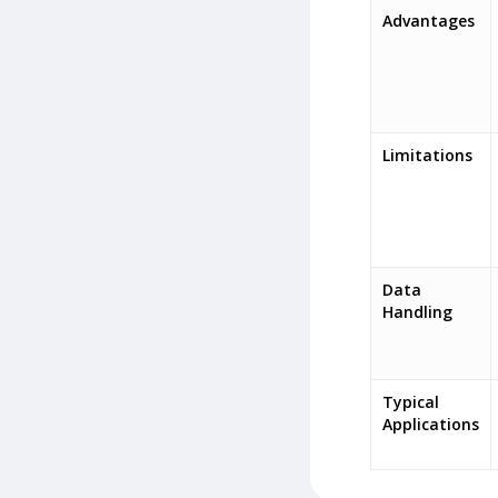
Advantages
Limitations
Data
Handling
Typical
Applications