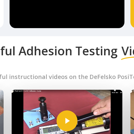
ful Adhesion Testing
V
ful instructional videos on the DeFelsko Posi
Play Video