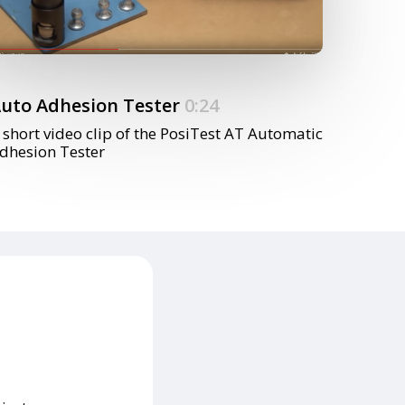
uto Adhesion Tester
0:24
 short video clip of the PosiTest AT Automatic
dhesion Tester